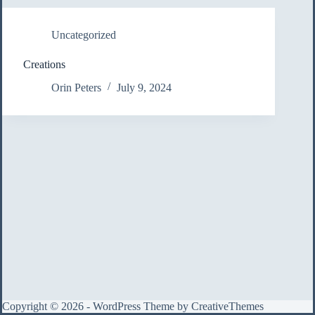
Uncategorized
Creations
Orin Peters
July 9, 2024
Copyright © 2026 - WordPress Theme by
CreativeThemes