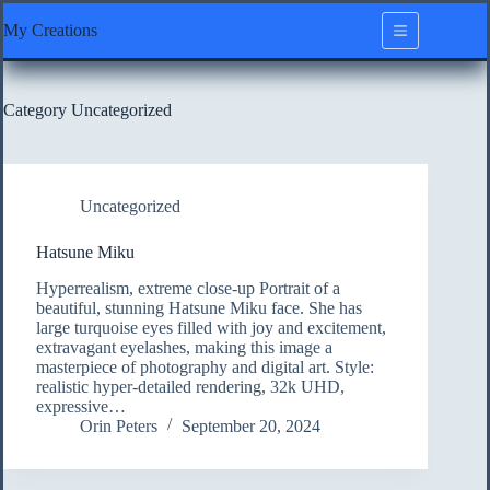
Skip
My Creations
to
content
Category
Uncategorized
Uncategorized
Hatsune Miku
Hyperrealism, extreme close-up Portrait of a
beautiful, stunning Hatsune Miku face. She has
large turquoise eyes filled with joy and excitement,
extravagant eyelashes, making this image a
masterpiece of photography and digital art. Style:
realistic hyper-detailed rendering, 32k UHD,
expressive…
Orin Peters
September 20, 2024