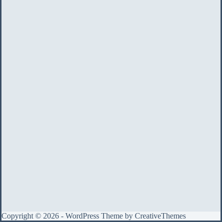
Copyright © 2026 - WordPress Theme by
CreativeThemes