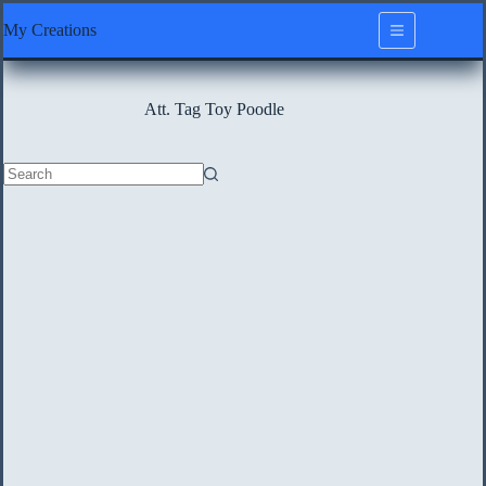
Skip
My Creations
to
content
Att. Tag
Toy Poodle
No
results