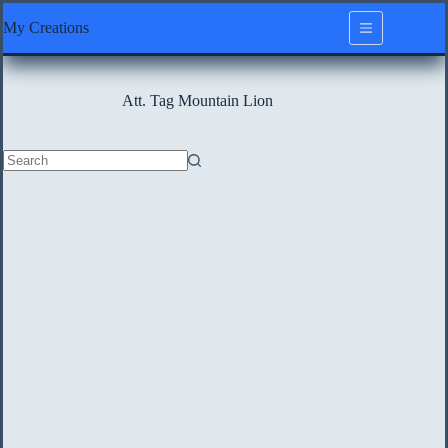
Skip
My Creations
to
content
Att. Tag
Mountain Lion
No
results