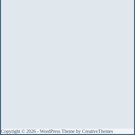
Copyright © 2026 - WordPress Theme by
CreativeThemes