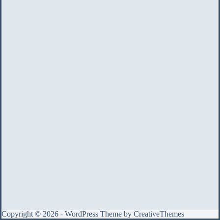
Copyright © 2026 - WordPress Theme by
CreativeThemes