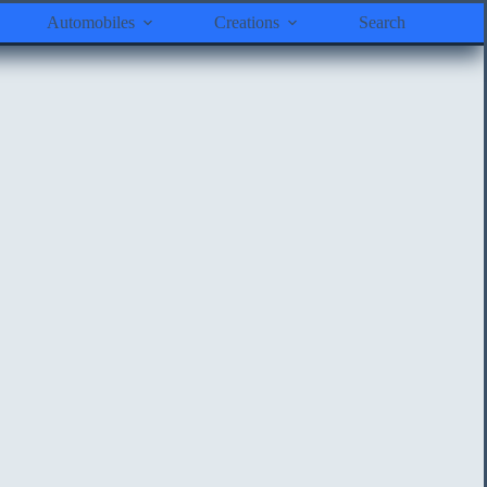
Automobiles
Creations
Search