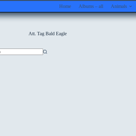
Home
Albums – all
Animals
Att. Tag
Bald Eagle